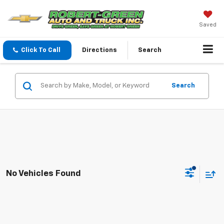
Saved
Click To Call
Directions
Search
Search
No Vehicles Found