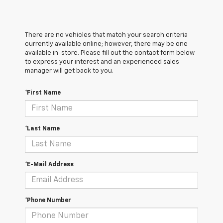
There are no vehicles that match your search criteria
currently available online; however, there may be one
available in-store. Please fill out the contact form below
to express your interest and an experienced sales
manager will get back to you.
*First Name
*Last Name
*E-Mail Address
*Phone Number