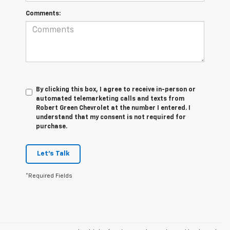
Comments:
By clicking this box, I agree to receive in-person or
automated telemarketing calls and texts from
Robert Green Chevrolet at the number I entered. I
understand that my consent is not required for
purchase.
Let's Talk
*Required Fields