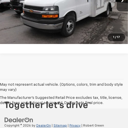
View Photos & Details
Contact Us
Call Us
1
/
17
May not represent actual vehicle. (Options, colors, trim and body style
may vary)
The Manufacturer's Suggested Retail Price excludes tax, title, license,
dealer fees and optional equipment. Dealer sets final price.
Copyright © 2026
by
DealerOn
|
Sitemap
|
Privacy
| Robert Green