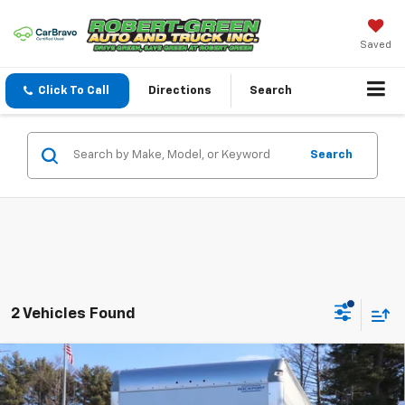
Saved
Click To Call
Directions
Search
Search
2 Vehicles Found
Compare Vehicle
New
2026
Chevrolet Express Cutaway 4500
2WT