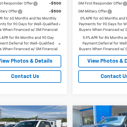
st Responder Offer
-$500
GM First Responder Offer
itary Offer
-$500
GM Military Offer
PR for 60 Months and No Monthly
0% APR for 60 Months and
ts for 90 Days for Well-Qualified
Payments for 90 Days for We
s When Financed w/ GM Financial
Buyers When Financed w/ G
% APR for 84 Months and 90 Day
5.9% APR for 84 Months a
ent Deferral for Well-Qualified
Payment Deferral for Well
s When Financed w/ GM Financial
Buyers When Financed w/ G
View Photos & Details
View Photos & D
Contact Us
Contact U
mpare Vehicle
Compare Vehicle
$59,955
250
$3,250
2026
Chevrolet
New
2026
Chevrolet
erado 1500
RST
SALE PRICE
Silverado 1500
RST
NGS
SAVINGS