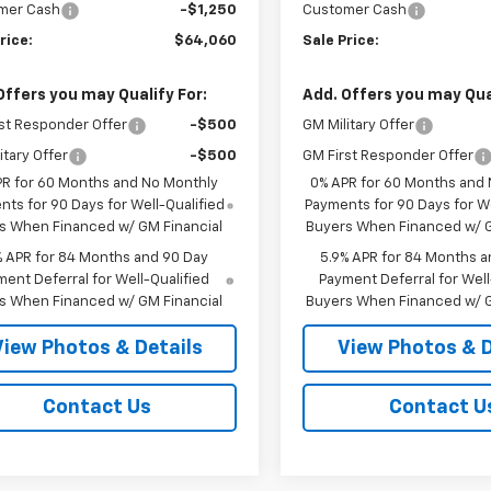
mer Cash
-$1,250
Customer Cash
rice:
$64,060
Sale Price:
Offers you may Qualify For:
Add. Offers you may Qual
st Responder Offer
-$500
GM Military Offer
itary Offer
-$500
GM First Responder Offer
PR for 60 Months and No Monthly
0% APR for 60 Months and
ts for 90 Days for Well-Qualified
Payments for 90 Days for We
s When Financed w/ GM Financial
Buyers When Financed w/ G
% APR for 84 Months and 90 Day
5.9% APR for 84 Months a
ent Deferral for Well-Qualified
Payment Deferral for Well
s When Financed w/ GM Financial
Buyers When Financed w/ G
View Photos & Details
View Photos & D
Contact Us
Contact U