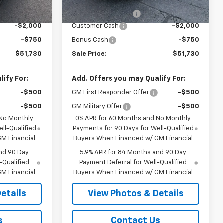
$54,305
MSRP:
$54,305
Ext.
Int.
In Transit
+$175
Documentation Fee
+$175
-$2,000
Customer Cash
-$2,000
-$750
Bonus Cash
-$750
$51,730
Sale Price:
$51,730
ify For:
Add. Offers you may Qualify For:
-$500
GM First Responder Offer
-$500
-$500
GM Military Offer
-$500
 No Monthly
0% APR for 60 Months and No Monthly
ll-Qualified
Payments for 90 Days for Well-Qualified
M Financial
Buyers When Financed w/ GM Financial
nd 90 Day
5.9% APR for 84 Months and 90 Day
-Qualified
Payment Deferral for Well-Qualified
M Financial
Buyers When Financed w/ GM Financial
etails
View Photos & Details
s
Contact Us