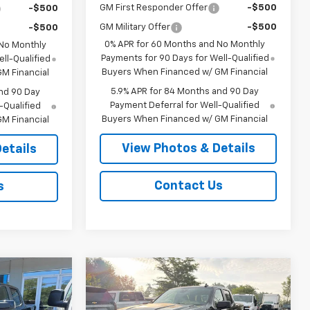
GM First Responder Offer
-$500
-$500
GM Military Offer
-$500
-$500
0% APR for 60 Months and No Monthly
 No Monthly
Payments for 90 Days for Well-Qualified
ll-Qualified
Buyers When Financed w/ GM Financial
M Financial
5.9% APR for 84 Months and 90 Day
nd 90 Day
Payment Deferral for Well-Qualified
-Qualified
Buyers When Financed w/ GM Financial
M Financial
View Photos & Details
etails
Contact Us
s
Compare Vehicle
$63,940
$63,940
$3,250
New
2026
Chevrolet
SALE PRICE
Silverado 1500
RST
SALE PRICE
SAVINGS