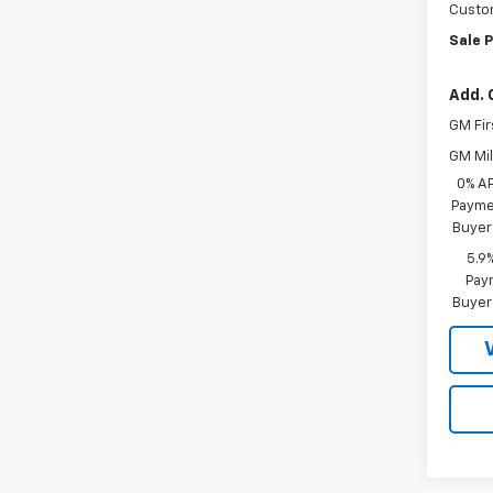
Custo
Sale P
Add. 
GM Fir
GM Mil
0% A
Paymen
Buyer
5.9
Paym
Buyer