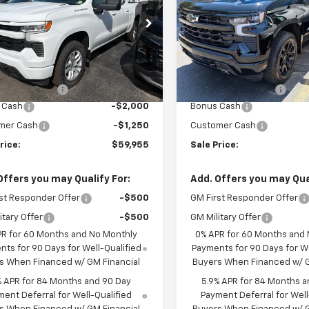
GCUKEE89TG326726
Stock:
T744
VIN:
1GCUKEE88TZ414425
Sto
:
CK10543
Model:
CK10543
Less
Less
Ext.
Int.
ock
In Stock
$63,030
MSRP:
entation Fee
+$175
Documentation Fee
 Cash
-$2,000
Bonus Cash
mer Cash
-$1,250
Customer Cash
rice:
$59,955
Sale Price:
Offers you may Qualify For:
Add. Offers you may Qual
st Responder Offer
-$500
GM First Responder Offer
itary Offer
-$500
GM Military Offer
PR for 60 Months and No Monthly
0% APR for 60 Months and
ts for 90 Days for Well-Qualified
Payments for 90 Days for We
s When Financed w/ GM Financial
Buyers When Financed w/ G
% APR for 84 Months and 90 Day
5.9% APR for 84 Months a
ent Deferral for Well-Qualified
Payment Deferral for Well