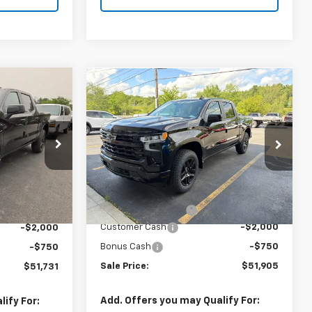
Compare Vehicle
$51,731
$51,905
New
2026
Chevrolet
SALE PRICE
Silverado 1500
SALE PRICE
RST
ock:
T1032
Price Drop
VIN:
1GCPKWEK7TZ430369
Stock:
T1034
Model:
CK10543
Less
Ext.
Int.
MSRP:
$54,305
$54,305
Ext.
Int.
In Stock
Documentation Fee
+$175
+$175
Customer Cash
-$2,000
-$2,000
Bonus Cash
-$750
-$750
Sale Price:
$51,905
$51,731
Add. Offers you may Qualify For:
ify For: