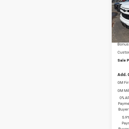
VIN:
3
Model
In St
MSRP:
Docum
Bonus
Custo
Sale P
Add. 
GM Fir
GM Mil
0% A
Paymen
Buyer
5.9
Paym