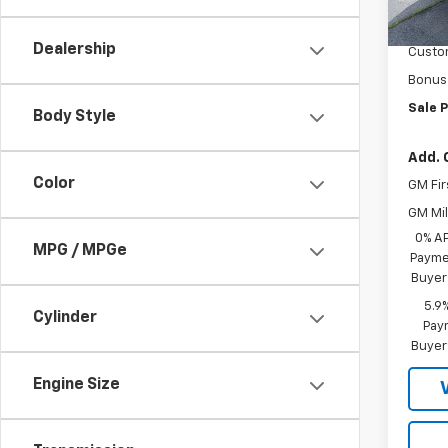
MSRP:
Docum
Dealership
Custo
Bonus
Sale P
Body Style
Add. 
Color
GM Fir
GM Mil
0% A
MPG / MPGe
Paymen
Buyer
5.9
Cylinder
Paym
Buyer
Engine Size