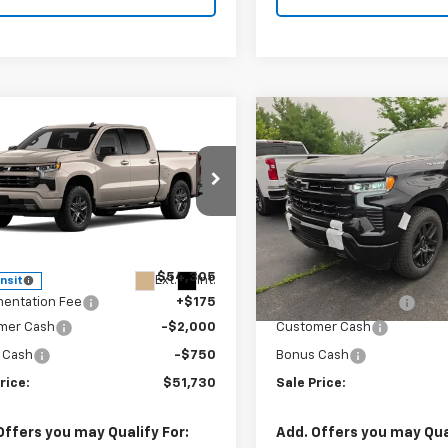
mpare Vehicle
Compare Vehicle
$51,730
750
$2,749
2026
Chevrolet
New
2026
Chevrolet
erado 1500
RST
SALE PRICE
Silverado 1500
RST
NGS
SAVINGS
e Drop
VIN:
1GCPKWEK2TZ428965
St
Model:
CK10543
CPKWEK4TZ453415
Stock:
T1095
:
CK10543
Less
Less
In Stock
$54,305
MSRP:
Ext.
Int.
ansit
entation Fee
+$175
Documentation Fee
mer Cash
-$2,000
Customer Cash
 Cash
-$750
Bonus Cash
rice:
$51,730
Sale Price:
Offers you may Qualify For:
Add. Offers you may Qual