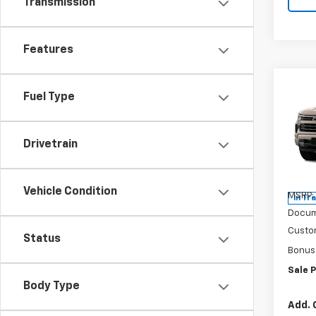
Transmission
Features
Co
$2,
Fuel Type
New
Silv
SAVI
Drivetrain
Pric
VIN:
1G
Model
Vehicle Condition
MSRP:
In Tr
Docum
Custo
Status
Bonus
Sale P
Body Type
Add. 