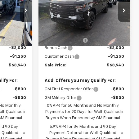
ck:
T956
VIN:
1GCUKEE87TZ427425
Stock:
T1026
Model:
CK10543
Less
Ext.
Int.
Ext.
Int.
In Stock
$67,015
MSRP:
$67,015
+$175
Documentation Fee
+$175
-$2,000
Bonus Cash
-$2,000
-$1,250
Customer Cash
-$1,250
$63,940
Sale Price:
$63,940
ify For:
Add. Offers you may Qualify For:
-$500
GM First Responder Offer
-$500
-$500
GM Military Offer
-$500
 No Monthly
0% APR for 60 Months and No Monthly
ll-Qualified
Payments for 90 Days for Well-Qualified
M Financial
Buyers When Financed w/ GM Financial
nd 90 Day
5.9% APR for 84 Months and 90 Day
-Qualified
Payment Deferral for Well-Qualified