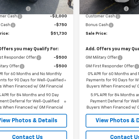
$54,305
MSRP:
entation Fee
+$175
Documentation Fee
mer Cash
-$2,000
Customer Cash
 Cash
-$750
Bonus Cash
rice:
$51,730
Sale Price:
Offers you may Qualify For:
Add. Offers you may Qual
st Responder Offer
-$500
GM Military Offer
itary Offer
-$500
GM First Responder Offer
PR for 60 Months and No Monthly
0% APR for 60 Months and
ts for 90 Days for Well-Qualified
Payments for 90 Days for We
s When Financed w/ GM Financial
Buyers When Financed w/ G
% APR for 84 Months and 90 Day
5.9% APR for 84 Months a
ent Deferral for Well-Qualified
Payment Deferral for Well
s When Financed w/ GM Financial
Buyers When Financed w/ G
View Photos & Details
View Photos & D
Contact Us
Contact U