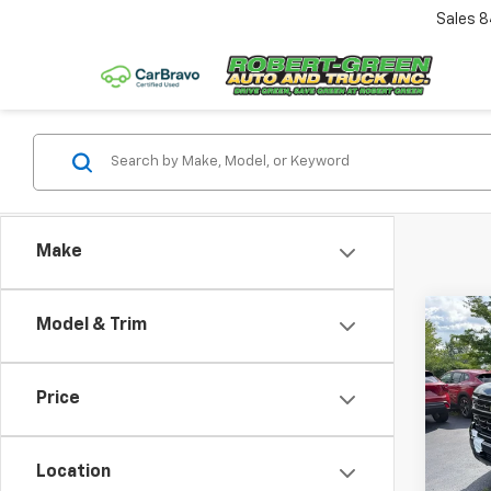
Sales
8
Make
Co
Model & Trim
$2,
New
Silv
SAVI
Price
VIN:
1G
Model
Location
In St