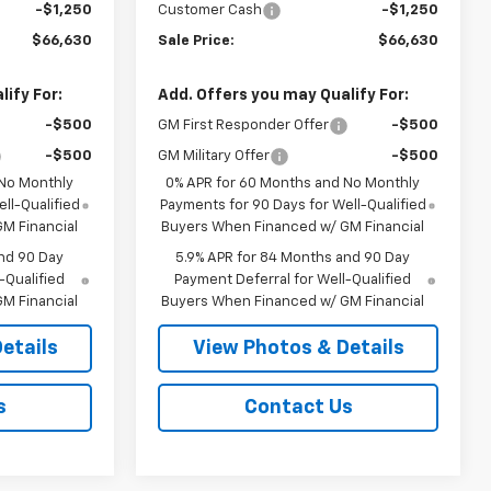
-$1,250
Customer Cash
-$1,250
$66,630
Sale Price:
$66,630
ify For:
Add. Offers you may Qualify For:
-$500
GM First Responder Offer
-$500
-$500
GM Military Offer
-$500
 No Monthly
0% APR for 60 Months and No Monthly
ll-Qualified
Payments for 90 Days for Well-Qualified
M Financial
Buyers When Financed w/ GM Financial
nd 90 Day
5.9% APR for 84 Months and 90 Day
-Qualified
Payment Deferral for Well-Qualified
M Financial
Buyers When Financed w/ GM Financial
etails
View Photos & Details
s
Contact Us