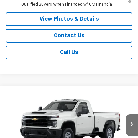
Qualified Buyers When Financed w/ GM Financial
View Photos & Details
Contact Us
Call Us
Compare Vehicle
$55,045
New
2026
Chevrolet Silverado 2500 HD
WT
SALE PRICE
VIN:
1GC3KLE74TF322947
Stock:
T950
Model:
CK20903
Ext.
Int.
Dealer Fleet Grounded Stock
Less