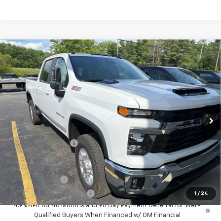
Compare Vehicle
$67,050
New
2026
Chevrolet Silverado 2500 HD
LT
SALE PRICE
VIN:
2GC4KNE7XT1212038
Stock:
T977
Model:
CK20743
Ext.
Int.
In Stock
Less
MSRP:
$66,875
Documentation Fee
+$175
Add. Offers you may Qualify For:
GM Military Offer
-$500
GM First Responder Offer
-$500
1
/
24
4.9% APR for 48 Months and 90 Day Payment Deferral for Well-
Qualified Buyers When Financed w/ GM Financial