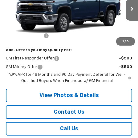
Ext.
Int.
In Transit
Less
MSRP:
$64,935
Documentation Fee
+$175
1
/
6
Add. Offers you may Qualify For:
GM First Responder Offer
-$500
GM Military Offer
-$500
4.9% APR for 48 Months and 90 Day Payment Deferral for Well-
Qualified Buyers When Financed w/ GM Financial
View Photos & Details
Contact Us
Call Us