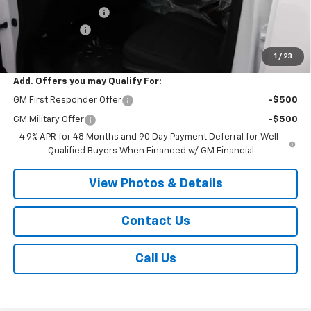
Documentation Fee
+$175
Customer Cash
-$1,000
Sale Price:
$69,880
1
/
23
Add. Offers you may Qualify For:
GM First Responder Offer
-$500
GM Military Offer
-$500
4.9% APR for 48 Months and 90 Day Payment Deferral for Well-
Qualified Buyers When Financed w/ GM Financial
View Photos & Details
Contact Us
Call Us