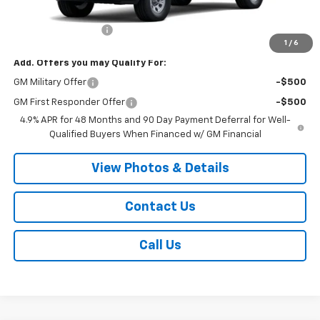
MSRP:
$54,870
Documentation Fee
+$175
1
/
6
Add. Offers you may Qualify For:
GM Military Offer
-$500
GM First Responder Offer
-$500
4.9% APR for 48 Months and 90 Day Payment Deferral for Well-
Qualified Buyers When Financed w/ GM Financial
View Photos & Details
Contact Us
Call Us