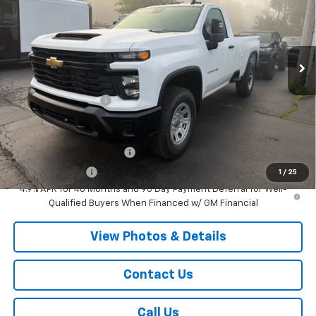
VIN:
1GC3KLE70TF323111
Stock:
T939
Model:
CK20903
Ext.
Int.
Dealer Fleet Grounded Stock
Less
MSRP:
$54,870
Documentation Fee
+$175
Add. Offers you may Qualify For:
GM First Responder Offer
-$500
GM Military Offer
-$500
1
/
25
4.9% APR for 48 Months and 90 Day Payment Deferral for Well-
Qualified Buyers When Financed w/ GM Financial
View Photos & Details
Contact Us
Call Us