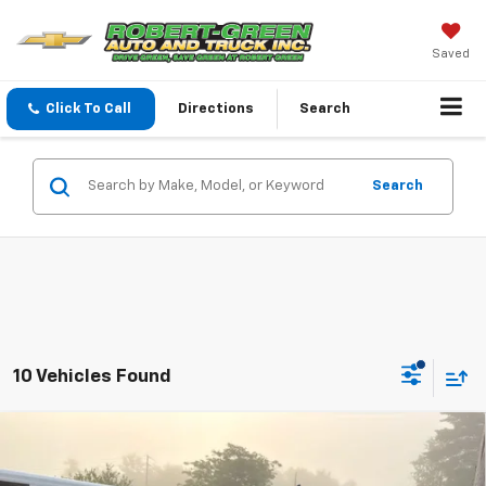
Saved
Click To Call
Directions
Search
Search
10 Vehicles Found
Compare Vehicle
$55,045
New
2026
Chevrolet Silverado 2500 HD
WT
SALE PRICE