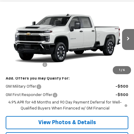
Compare Vehicle
New
2026
Chevrolet Silverado 2500 HD
$59,855
Custom
SALE PRICE
VIN:
1GC4KME73TF356775
Stock:
T1085
Model:
CK20943
Ext.
Int.
In Transit
Less
MSRP:
$59,680
Documentation Fee
+$175
1
/
6
Add. Offers you may Qualify For:
GM Military Offer
-$500
GM First Responder Offer
-$500
4.9% APR for 48 Months and 90 Day Payment Deferral for Well-
Qualified Buyers When Financed w/ GM Financial
View Photos & Details