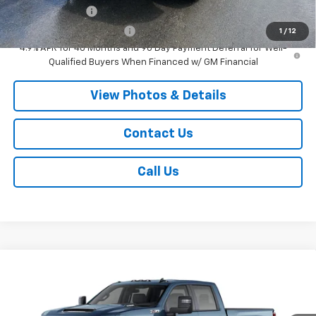
GM Military Offer
-$500
GM First Responder Offer
-$500
1
/
12
4.9% APR for 48 Months and 90 Day Payment Deferral for Well-
Qualified Buyers When Financed w/ GM Financial
View Photos & Details
Contact Us
Call Us
Compare Vehicle
$65,110
New
2026
Chevrolet Silverado 2500 HD
LT
SALE PRICE
Price Drop
VIN:
2GC4KNE77T1220887
Stock:
T1101
Model:
CK20743