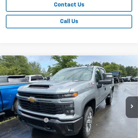
Contact Us
Call Us
Compare Vehicle
New
2026
Chevrolet Silverado 2500 HD
$61,515
Custom
SALE PRICE
Price Drop
VIN:
2GC4KME77T1215795
Stock:
T1064
Model:
CK20743
Ext.
Int.
In Stock
Less
MSRP:
$61,340
Documentation Fee
+$175
Add. Offers you may Qualify For: