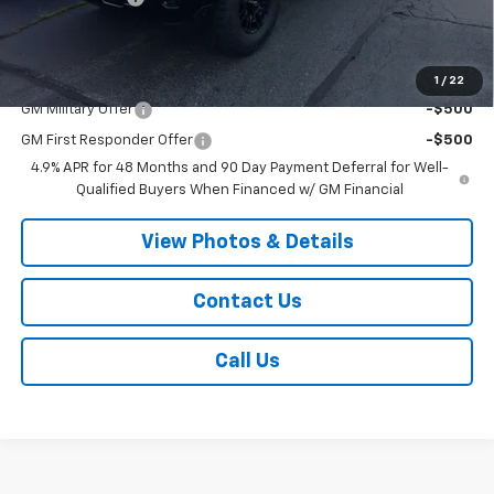
Sale Price:
$89,145
Add. Offers you may Qualify For:
1
/
22
GM Military Offer
-$500
GM First Responder Offer
-$500
4.9% APR for 48 Months and 90 Day Payment Deferral for Well-
Qualified Buyers When Financed w/ GM Financial
View Photos & Details
Contact Us
Call Us