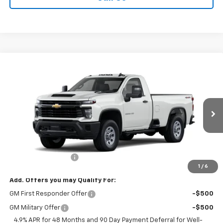
Compare Vehicle
$55,045
New
2026
Chevrolet Silverado 2500 HD
WT
SALE PRICE
VIN:
1GC3KLE73TF323121
Stock:
T940
Model:
CK20903
Ext.
Int.
Dealer Fleet Grounded Stock
Less
MSRP:
$54,870
Documentation Fee
+$175
1
/
6
Add. Offers you may Qualify For:
GM First Responder Offer
-$500
GM Military Offer
-$500
4.9% APR for 48 Months and 90 Day Payment Deferral for Well-