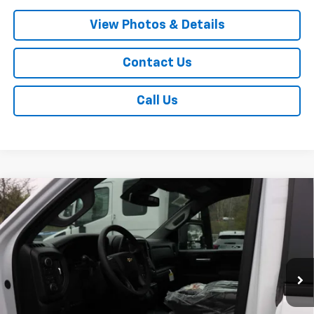
View Photos & Details
Contact Us
Call Us
Compare Vehicle
New
2026
Chevrolet Silverado 2500 HD
$69,880
$1,000
Custom
SALE PRICE
SAVINGS
VIN:
1GC4KMEY3TF231512
Stock:
T732
Model:
CK20743
Ext.
Int.
In Stock
Less
MSRP:
$70,705