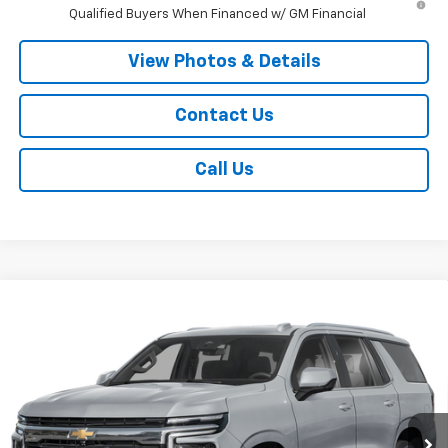
Qualified Buyers When Financed w/ GM Financial
View Photos & Details
Contact Us
Call Us
Compare Vehicle
New
2026
Chevrolet Tahoe Police Package
$59,970
Commercial
SALE PRICE
VIN:
1GNS6UED2TR290792
Stock:
T665
Model:
CK10706
Ext.
Int.
Dealer Fleet Grounded Stock
Less