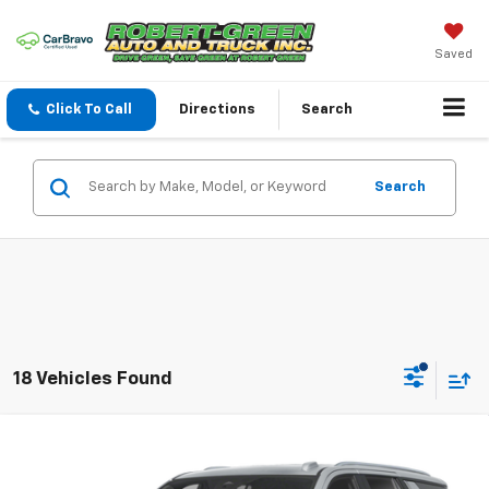
Saved
Click To Call
Directions
Search
Search
18 Vehicles Found
Compare Vehicle
New
2026
Chevrolet Tahoe Police Package
$59,970
Commercial
SALE PRICE