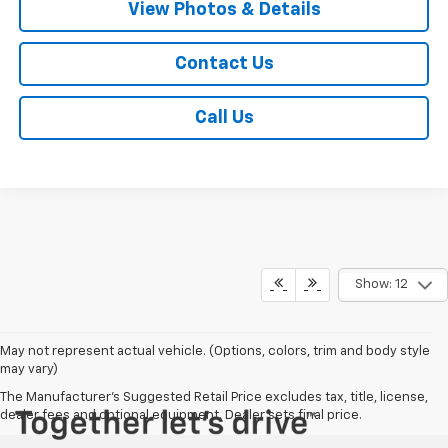
View Photos & Details
Contact Us
Call Us
Show: 12
May not represent actual vehicle. (Options, colors, trim and body style
may vary)
The Manufacturer's Suggested Retail Price excludes tax, title, license,
dealer fees and optional equipment. Dealer sets final price.