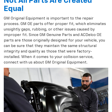
Not All Parts Are Created
Equal
GM Original Equipment is important to the repair
process. GM OE parts offer proper fit, which eliminates
unsightly gaps, rubbing, or other issues caused by
improper fit. Since GM Genuine Parts and ACDelco OE
parts are those originally designed for your vehicle, you
can be sure that they maintain the same structural
integrity and quality as those that were factory-
installed. When it comes to your collision service,
connect with us about GM Original Equipment.