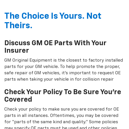
The Choice Is Yours. Not
Theirs.
Discuss GM OE Parts With Your
Insurer
GM Original Equipment is the closest to factory installed
parts for your GM vehicle. To help promote the proper,
safe repair of GM vehicles, it's important to request OE
parts when taking your vehicle in for collision repair
Check Your Policy To Be Sure You're
Covered
Check your policy to make sure you are covered for OE
parts in all instances. Oftentimes, you may be covered
for “parts of the same kind and quality.” Some policies
may specify OE parts must be used and other policies