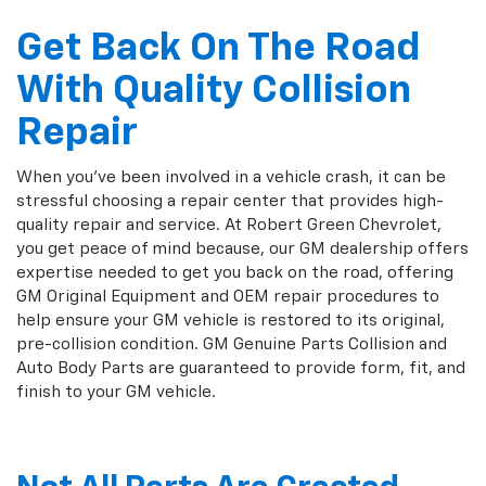
Get Back On The Road
With Quality Collision
Repair
When you've been involved in a vehicle crash, it can be
stressful choosing a repair center that provides high-
quality repair and service. At Robert Green Chevrolet,
you get peace of mind because, our GM dealership offers
expertise needed to get you back on the road, offering
GM Original Equipment and OEM repair procedures to
help ensure your GM vehicle is restored to its original,
pre-collision condition. GM Genuine Parts Collision and
Auto Body Parts are guaranteed to provide form, fit, and
finish to your GM vehicle.