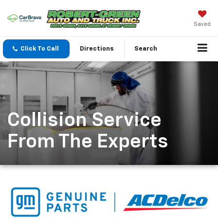
Saved
Click To Call
Directions
Search
Collision Service
From The Experts