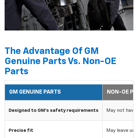
The Advantage Of GM
Genuine Parts Vs. Non-OE
Parts
GM GENUINE PARTS
NON-OE PA
Designed to GM's safety requirements
May not have 
Precise fit
May leave uns