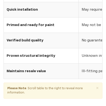
Quick installation
May require w
Primed and ready for paint
May not be pri
Verified build quality
No guarantee o
Proven structural integrity
Unknown inte
Maintains resale value
Ill-fitting par
×
Please Note
: Scroll table to the right to reveal more
information.