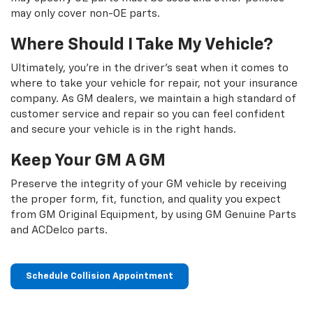
may only cover non-OE parts.
Where Should I Take My Vehicle?
Ultimately, you're in the driver's seat when it comes to
where to take your vehicle for repair, not your insurance
company. As GM dealers, we maintain a high standard of
customer service and repair so you can feel confident
and secure your vehicle is in the right hands.
Keep Your GM A GM
Preserve the integrity of your GM vehicle by receiving
the proper form, fit, function, and quality you expect
from GM Original Equipment, by using GM Genuine Parts
and ACDelco parts.
Schedule Collision Appointment