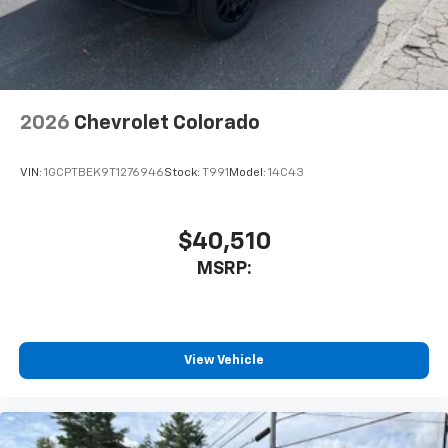
2026
Chevrolet Colorado
VIN:
1GCPTBEK9T1276946
Stock:
T991
Model:
14C43
$40,510
MSRP:
View Vehicle