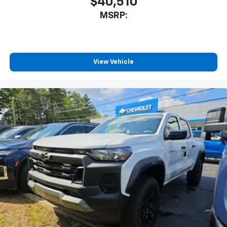
$40,510
MSRP:
View Vehicle