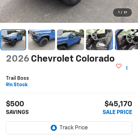
1
/
21
2026
Chevrolet Colorado
Trail Boss
In Stock
$500
$45,170
SAVINGS
SALE PRICE