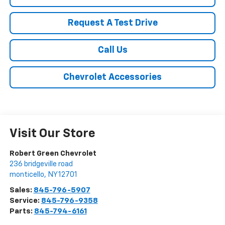
Request A Test Drive
Call Us
Chevrolet Accessories
Visit Our Store
Robert Green Chevrolet
236 bridgeville road
monticello
,
NY
12701
Sales:
845-796-5907
Service:
845-796-9358
Parts:
845-794-6161