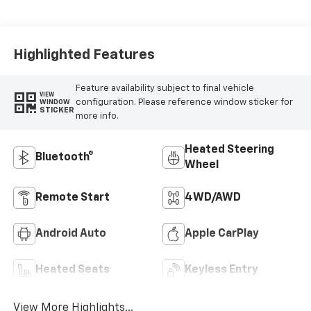
Highlighted Features
Feature availability subject to final vehicle
VIEW
configuration. Please reference window sticker for
WINDOW
STICKER
more info.
Heated Steering
Bluetooth®
Wheel
Remote Start
4WD/AWD
Android Auto
Apple CarPlay
Heated Seats
Keyless Entry
View More Highlights...