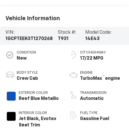
Vehicle Information
VIN:
Stock #:
Model Code:
1GCPTEEK3T1270268
T931
14E43
CONDITION
CITY/HIGHWAY
New
17/22 MPG
BODY STYLE
ENGINE
™
Crew Cab
TurboMax
engine
EXTERIOR COLOR
TRANSMISSION
Reef Blue Metallic
Automatic
INTERIOR COLOR
FUEL TYPE
Jet Black, Evotex
Gasoline Fuel
Seat Trim