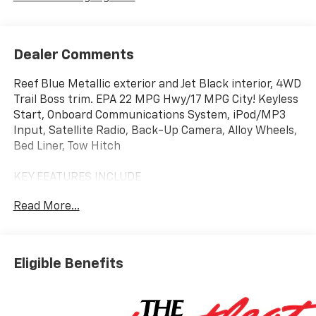
Dealer Comments
Reef Blue Metallic exterior and Jet Black interior, 4WD
Trail Boss trim. EPA 22 MPG Hwy/17 MPG City! Keyless
Start, Onboard Communications System, iPod/MP3
Input, Satellite Radio, Back-Up Camera, Alloy Wheels,
Bed Liner, Tow Hitch
KEY FEATURES INCLUDE
4x4, Back-Up Camera, Satellite Radio, iPod/MP3
Read More...
Input, Onboard Communications System, Trailer
Hitch, Aluminum Wheels, Keyless Start, Dual Zone
A/C, Blind Spot Monitor MP3 Player, Privacy Glass,
Keyless Entry, Steering Wheel Controls. Chevrolet
Eligible Benefits
4WD Trail Boss with Reef Blue Metallic exterior and
Jet Black interior features a 4 Cylinder Engine with
310 HP at 5600 RPM*.