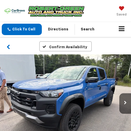
Saved
Click To Call
Directions
Search
Confirm Availability