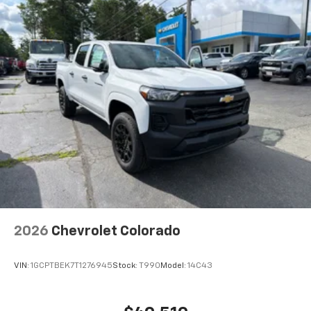
2026
Chevrolet Colorado
VIN:
1GCPTBEK7T1276945
Stock:
T990
Model:
14C43