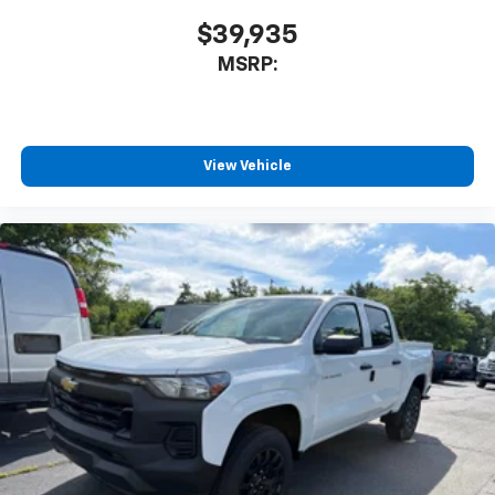
$39,935
MSRP:
View Vehicle