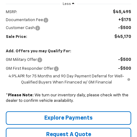
Less
$45,495
MSRP:
+$175
Documentation Fee
-$500
Customer Cash
$45,170
Sale Price:
Add. Offers you may Qualify For:
-$500
GM Military Offer
-$500
GM First Responder Offer
4.9% APR for 75 Months and 90 Day Payment Deferral for Well-
Qualified Buyers When Financed w/ GM Financial
*
Please Note:
We turn our inventory daily, please check with the
dealer to confirm vehicle availability.
Explore Payments
Request A Quote