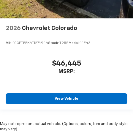
2026
Chevrolet Colorado
VIN:
1GCPTEEK4T1274944
Stock:
T955
Model:
14E43
$46,445
MSRP:
View Vehicle
May not represent actual vehicle. (Options, colors, trim and body style
may vary)