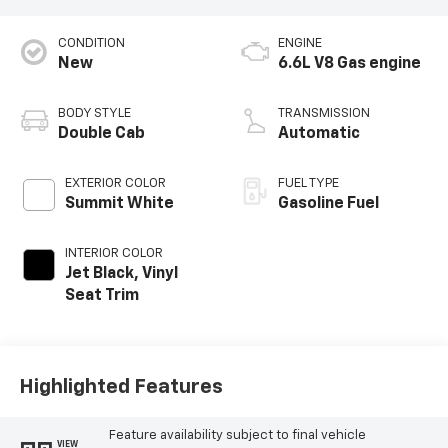
CONDITION
ENGINE
New
6.6L V8 Gas engine
BODY STYLE
TRANSMISSION
Double Cab
Automatic
EXTERIOR COLOR
FUEL TYPE
Summit White
Gasoline Fuel
INTERIOR COLOR
Jet Black, Vinyl
Seat Trim
Highlighted Features
Feature availability subject to final vehicle
VIEW