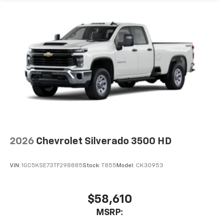
system
Maintenance: First Visit: 12 Months/12,000 Miles
With streaming audio capability, you can
listen to files stored on your phone or
Bluetooth® digital media device
Wireless Phone Projection for Apple CarPlay and
Android Auto
6-speaker audio system
Speakers are positioned throughout the
cabin for outstanding sound quality and an
enjoyable listening experience
May require additional optional equipment
2026
Chevrolet Silverado 3500 HD
VIN:
1GC5KSE73TF298885
Stock:
T855
Model:
CK30953
$58,610
MSRP: