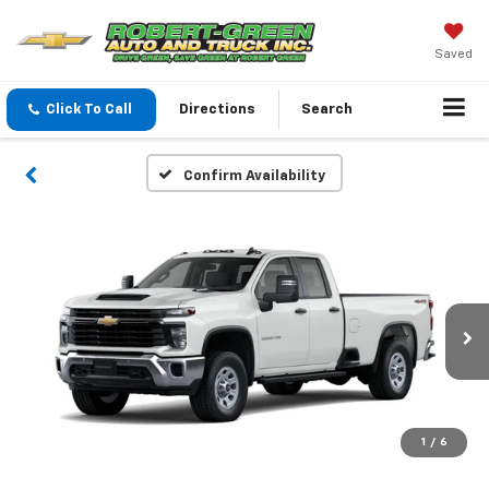
Saved
Click To Call
Directions
Search
Confirm Availability
1
/
6