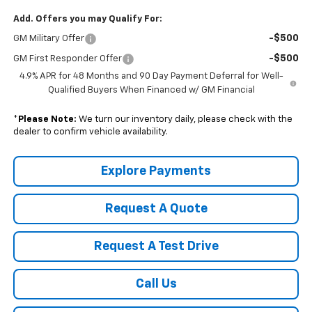
Add. Offers you may Qualify For:
-$500
GM Military Offer
-$500
GM First Responder Offer
4.9% APR for 48 Months and 90 Day Payment Deferral for Well-
Qualified Buyers When Financed w/ GM Financial
*
Please Note:
We turn our inventory daily, please check with the
dealer to confirm vehicle availability.
Explore Payments
Request A Quote
Request A Test Drive
Call Us