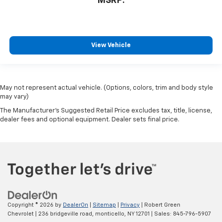
MSRP:
View Vehicle
May not represent actual vehicle. (Options, colors, trim and body style
may vary)
The Manufacturer's Suggested Retail Price excludes tax, title, license,
dealer fees and optional equipment. Dealer sets final price.
Copyright © 2026
by
DealerOn
|
Sitemap
|
Privacy
| Robert Green
Chevrolet
|
236 bridgeville road,
monticello,
NY
12701
| Sales:
845-796-5907