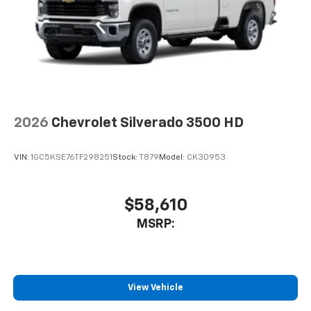
2026
Chevrolet Silverado 3500 HD
VIN:
1GC5KSE76TF298251
Stock:
T879
Model:
CK30953
$58,610
MSRP:
View Vehicle