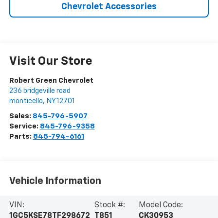
Chevrolet Accessories
Visit Our Store
Robert Green Chevrolet
236 bridgeville road
monticello
,
NY
12701
Sales:
845-796-5907
Service:
845-796-9358
Parts:
845-794-6161
Vehicle Information
VIN:
Stock #:
Model Code:
1GC5KSE78TF298672
T851
CK30953