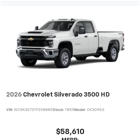
2026
Chevrolet Silverado 3500 HD
VIN:
1GC5KSE73TF298885
Stock:
T855
Model:
CK30953
$58,610