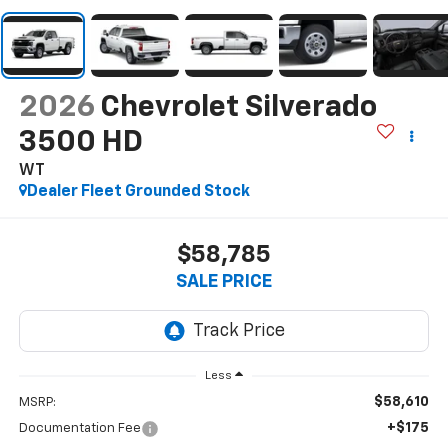
2026
Chevrolet Silverado
3500 HD
WT
Dealer Fleet Grounded Stock
$58,785
SALE PRICE
Less
$58,610
MSRP:
+$175
Documentation Fee