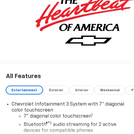
All Features
Entertainment
Exterior
Interior
Mechanical
P
Chevrolet Infotainment 3 System with 7" diagonal
color touchscreen
1
7" diagonal color touchscreen
®2
Bluetooth®
audio streaming for 2 active
devices for compatible phones