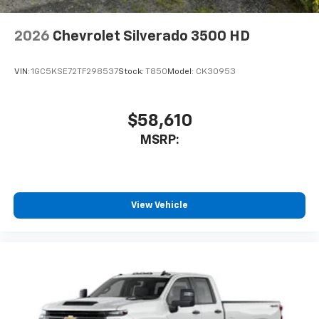
2026
Chevrolet Silverado 3500 HD
VIN:
1GC5KSE72TF298537
Stock:
T850
Model:
CK30953
$58,610
MSRP:
View Vehicle