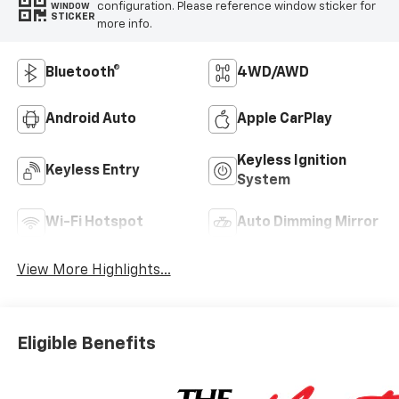
configuration. Please reference window sticker for
WINDOW
STICKER
more info.
Bluetooth®
4WD/AWD
Android Auto
Apple CarPlay
Keyless Ignition
Keyless Entry
System
Wi-Fi Hotspot
Auto Dimming Mirror
View More Highlights...
Eligible Benefits