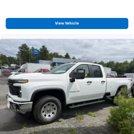
View Vehicle