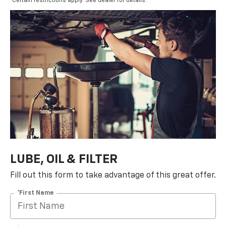
*Certain restrictions apply. See dealer for details.
LUBE, OIL & FILTER
Fill out this form to take advantage of this great offer.
*First Name