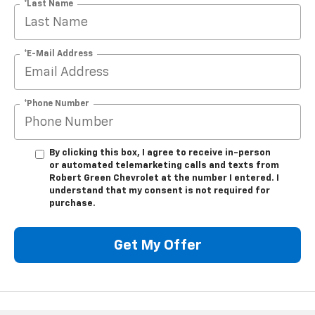
*Last Name
*E-Mail Address
*Phone Number
By clicking this box, I agree to receive in-person
or automated telemarketing calls and texts from
Robert Green Chevrolet at the number I entered. I
understand that my consent is not required for
purchase.
Get My Offer