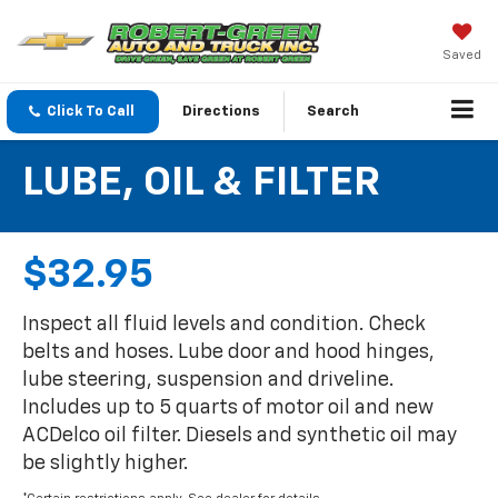
Saved
Click To Call
Directions
Search
LUBE, OIL & FILTER
$32.95
Inspect all fluid levels and condition. Check
belts and hoses. Lube door and hood hinges,
lube steering, suspension and driveline.
Includes up to 5 quarts of motor oil and new
ACDelco oil filter. Diesels and synthetic oil may
be slightly higher.