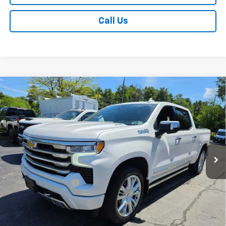
Call Us
Compare Vehicle
Used
2024
Chevrolet Silverado 1500
High
$52,170
Country
SALE PRICE
VIN:
1GCUDJE83RZ356591
Stock:
CH-T539UT
Model:
CK10543
53,279 mi
Ext.
Int.
Less
Retail Price
$51,995
Documentation Fee
+$175
Internet Price
$52,170
View Photos & Details