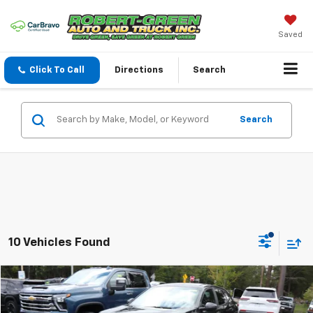
Saved
Click To Call
Directions
Search
Search
10 Vehicles Found
Compare Vehicle
$20,170
Used
2024
Chevrolet Trax
1RS
SALE PRICE