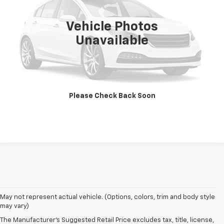
390 mi
Ext.
Int.
Vehicle Photos
Unavailable
View Photos & Details
Contact Us
Please Check Back Soon
Call Us
May not represent actual vehicle. (Options, colors, trim and body style
may vary)
The Manufacturer's Suggested Retail Price excludes tax, title, license,