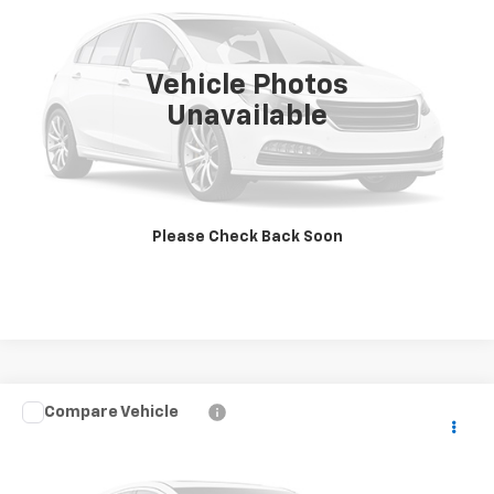
45,913 mi
Ext.
Vehicle Photos
Unavailable
View Photos & Details
Contact Us
Please Check Back Soon
Call Us
Compare Vehicle
Used
2024
Chevrolet Silverado 6500 HD
Work
Call for Pricing & Availability
Truck
SALE PRICE
VIN:
1HTKJPVM8RH793849
Stock:
CH-T656UT
Model:
CK56403