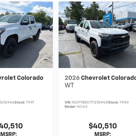
rolet Colorado
2026
Chevrolet Colorad
WT
1276946
Stock:
T991
VIN:
1GCPTBEK7T1276945
Stock:
T990
Model:
14C43
40,510
$40,510
MSRP:
MSRP: