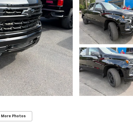
 More Photos