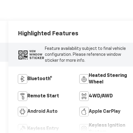
Highlighted Features
Feature availability subject to final vehicle
VIEW
configuration. Please reference window
WINDOW
STICKER
sticker for more info.
Heated Steering
Bluetooth®
Wheel
Remote Start
4WD/AWD
Android Auto
Apple CarPlay
Keyless Ignition
Keyless Entry
System