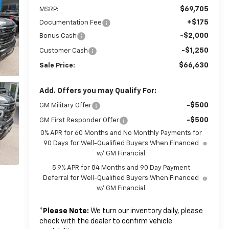
$69,705
MSRP:
+$175
Documentation Fee
-$2,000
Bonus Cash
-$1,250
Customer Cash
$66,630
Sale Price:
Add. Offers you may Qualify For:
-$500
GM Military Offer
-$500
GM First Responder Offer
0% APR for 60 Months and No Monthly Payments for
90 Days for Well-Qualified Buyers When Financed
w/ GM Financial
5.9% APR for 84 Months and 90 Day Payment
Deferral for Well-Qualified Buyers When Financed
w/ GM Financial
*
Please Note:
We turn our inventory daily, please
check with the dealer to confirm vehicle