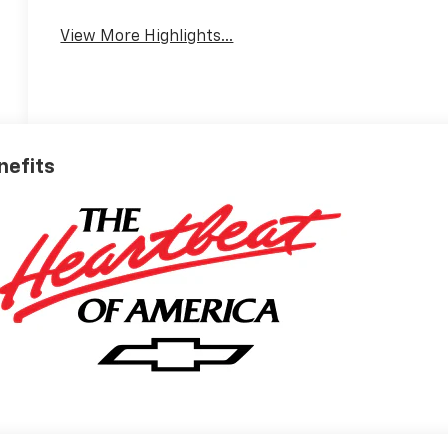
View More Highlights...
nefits