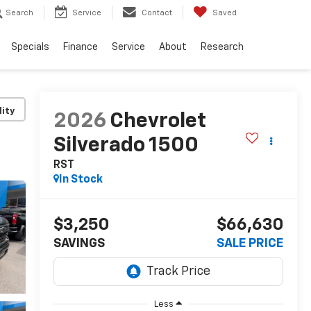
Search
Service
Contact
Saved
Specials
Finance
Service
About
Research
lity
2026
Chevrolet
Silverado 1500
RST
In Stock
$3,250
$66,630
SAVINGS
SALE PRICE
Less