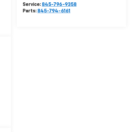
Service:
845-796-9358
Parts:
845-794-6161