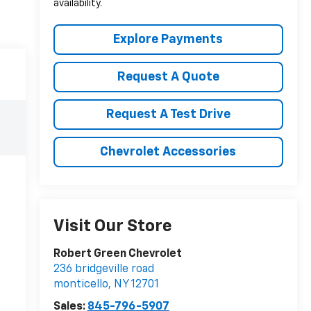
availability.
Explore Payments
Request A Quote
Request A Test Drive
Chevrolet Accessories
Visit Our Store
Robert Green Chevrolet
236 bridgeville road
monticello
,
NY
12701
Sales:
845-796-5907