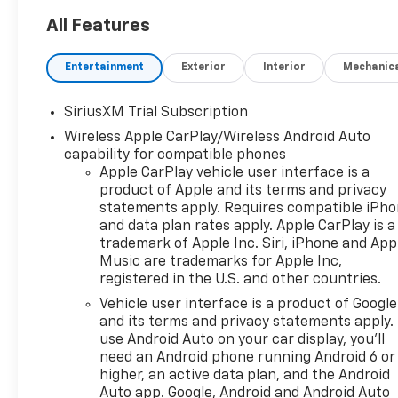
4x4, Rear Air, Heated Driver
Seat, Back-Up Camera,
All Features
Satellite Radio, Onboard
Communications System,
Entertainment
Exterior
Interior
Mechanic
Trailer Hitch, Chrome Wheels,
Remote Engine Start, Dual
SiriusXM Trial Subscription
Zone A/C. Privacy Glass,
Wireless Apple CarPlay/Wireless Android Auto
Keyless Entry, Steering Wheel
capability for compatible phones
Controls, Alarm. Chevrolet
Apple CarPlay vehicle user interface is a
RST with Black exterior and
product of Apple and its terms and privacy
Jet Black interior features a 8
statements apply. Requires compatible iPh
Cylinder Engine with 420 HP
and data plan rates apply. Apple CarPlay is a
at 5600 RPM*.
trademark of Apple Inc. Siri, iPhone and App
Music are trademarks for Apple Inc,
OPTION PACKAGES
registered in the U.S. and other countries.
ENGINE, 6.2L ECOTEC3 V8 (420
Vehicle user interface is a product of Google
hp [313 kW] @ 5600 rpm, 460
and its terms and privacy statements apply.
lb-ft of torque [624 Nm] @
use Android Auto on your car display, you'll
4100 rpm); featuring Dynamic
need an Android phone running Android 6 or
Fuel Management that
higher, an active data plan, and the Android
enables the engine to operate
Auto app. Google, Android and Android Auto