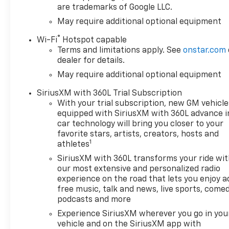
are trademarks of Google LLC.
in 17 different patterns
between 2 and 8 cylinders,
May require additional optional equipment
depending on demand, to
®
Wi-Fi
Hotspot capable
optimize power delivery and
Terms and limitations apply. See
onstar.com
efficiency, Z71 OFF-ROAD
dealer for details.
PACKAGE includes (Z71) Off-
May require additional optional equipment
Road suspension, (JHD) Hill
Descent Control, (NZZ) skid
SiriusXM with 360L Trial Subscription
plates and (K47) heavy-duty
With your trial subscription, new GM vehicle
air filter Includes Z71 hard
equipped with SiriusXM with 360L advance i
badge, (N10) dual exhaust,
car technology will bring you closer to your
(RCV) 18" bright silver painted
favorite stars, artists, creators, hosts and
1
wheels, (XCK) 265/65R18 all-
athletes
terrain, blackwall tires and
SiriusXM with 360L transforms your ride wi
(NQH) 2-speed transfer case.
our most extensive and personalized radio
CONVENIENCE PACKAGE II
experience on the road that lets you enjoy a
includes (UG1) Universal Home
free music, talk and news, live sports, comed
Remote, (A48) rear sliding
podcasts and more
power window, (PZ8) Hitch
Experience SiriusXM wherever you go in you
Guidance with Hitch View and
vehicle and on the SiriusXM app with