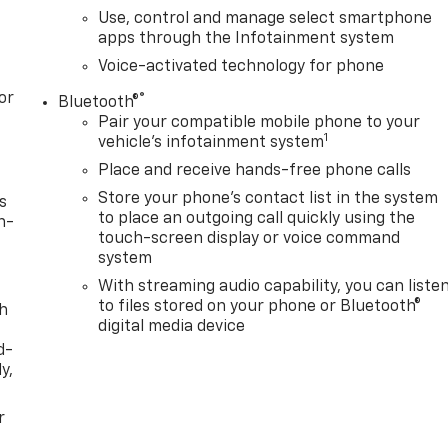
Use, control and manage select smartphone
apps through the Infotainment system
Voice-activated technology for phone
or
®
Bluetooth®
Pair your compatible mobile phone to your
1
vehicle's infotainment system
Place and receive hands-free phone calls
Store your phone's contact list in the system
s
to place an outgoing call quickly using the
n-
touch-screen display or voice command
system
With streaming audio capability, you can liste
to files stored on your phone or Bluetooth®
th
digital media device
d-
y,
r