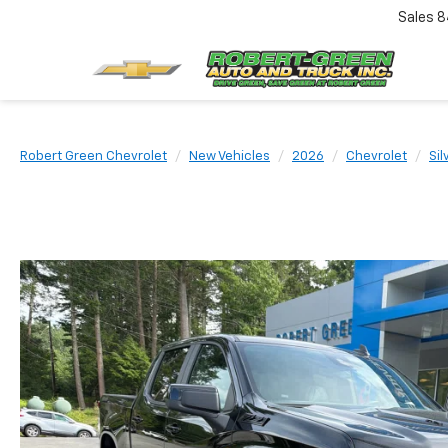
Sales
8
Robert Green Chevrolet
New Vehicles
2026
Chevrolet
Sil