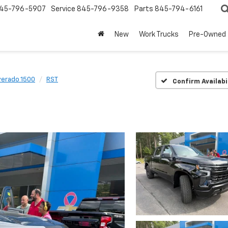
45-796-5907
Service
845-796-9358
Parts
845-794-6161
New
Work Trucks
Pre-Owned
verado 1500
RST
Confirm Availabi