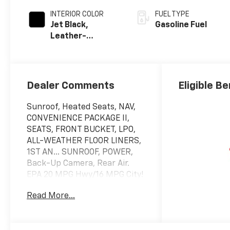
INTERIOR COLOR
FUEL TYPE
Jet Black,
Gasoline Fuel
Leather-
Appointed Front
Outboard
Seating
Positions
Dealer Comments
Eligible Be
Sunroof, Heated Seats, NAV,
CONVENIENCE PACKAGE II,
SEATS, FRONT BUCKET, LPO,
ALL-WEATHER FLOOR LINERS,
1ST AN... SUNROOF, POWER,
Back-Up Camera, Rear Air.
EPA 20 MPG Hwy/16 MPG City!
Black exterior and Jet Black
Read More...
interior, RST trim
KEY FEATURES INCLUDE