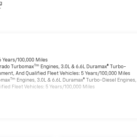
g
r
6 Years/100,000 Miles
Tm
verado Turbomax
Engines, 3.0L & 6.6L Duramax® Turbo-
ment, And Qualified Fleet Vehicles: 5 Years/100,000 Miles
Tm
bomax
Engines, 3.0L & 6.6L Duramax® Turbo-Diesel Engines,
ied Fleet Vehicles: 5 Years/100,000 Miles
es