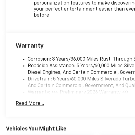
(UET) Trailering App Includes
personalization features to make discoverin
(UQA) Bose Premium Sound
your perfect entertainment easier than eve
before
System. SUNROOF, POWER on
Crew Cab models,
PROTECTION PACKAGE
includes (B1J) wheel house
liners and (CGN) Chevytec
Warranty
spray-on bedliner, SEATS,
FRONT BUCKET with center
Corrosion: 3 Years/36,000 Miles Rust-Through 
console (Includes (EPH)
Roadside Assistance: 5 Years/60,000 Miles Sil
Electronic Transmission
Diesel Engines, And Certain Commercial, Govern
Range Selector (console
Drivetrain: 5 Years/60,000 Miles Silverado Tur
mounted). LPO, ALL-WEATHER
And Certain Commercial, Government, And Qualif
FLOOR LINERS, 1ST AND 2ND
Warranty: <<< Preliminary 2026 Warranty >>>
ROWS (includes Z71 logo on
Basic: 3 Years/36,000 Miles
front mats), AUDIO SYSTEM,
Read More...
Maintenance: First Visit: 12 Months/12,000 Mil
CHEVROLET INFOTAINMENT 3
PREMIUM SYSTEM with
Google built-in compatibility
(select service plan required,
Vehicles You Might Like