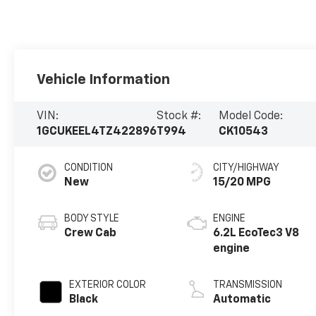
Vehicle Information
VIN:
Stock #:
Model Code:
1GCUKEEL4TZ422896
T994
CK10543
CONDITION
CITY/HIGHWAY
New
15/20 MPG
BODY STYLE
ENGINE
Crew Cab
6.2L EcoTec3 V8
engine
EXTERIOR COLOR
TRANSMISSION
Black
Automatic