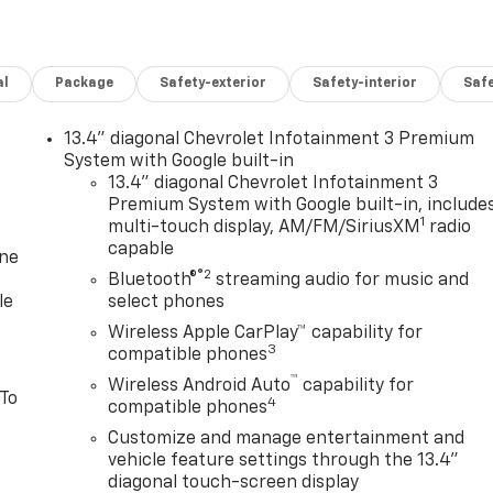
al
Package
Safety-exterior
Safety-interior
Saf
13.4" diagonal Chevrolet Infotainment 3 Premium
System with Google built-in
13.4" diagonal Chevrolet Infotainment 3
Premium System with Google built-in, include
1
multi-touch display, AM/FM/SiriusXM
radio
capable
one
®2
Bluetooth®
streaming audio for music and
le
select phones
Wireless Apple CarPlay™ capability for
3
compatible phones
™
Wireless Android Auto
capability for
 To
4
compatible phones
Customize and manage entertainment and
vehicle feature settings through the 13.4"
diagonal touch-screen display