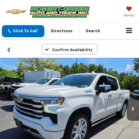
Saved
Click To Call
Directions
Search
Confirm Availability