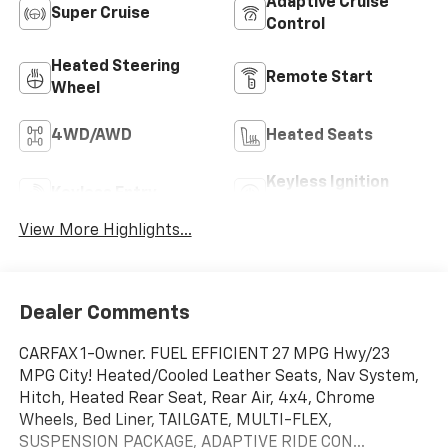
Adaptive Cruise
Super Cruise
Control
Heated Steering
Remote Start
Wheel
4WD/AWD
Heated Seats
Keyless Ignition
Keyless Entry
System
View More Highlights...
Dealer Comments
CARFAX 1-Owner. FUEL EFFICIENT 27 MPG Hwy/23
MPG City! Heated/Cooled Leather Seats, Nav System,
Hitch, Heated Rear Seat, Rear Air, 4x4, Chrome
Wheels, Bed Liner, TAILGATE, MULTI-FLEX,
SUSPENSION PACKAGE, ADAPTIVE RIDE CON...