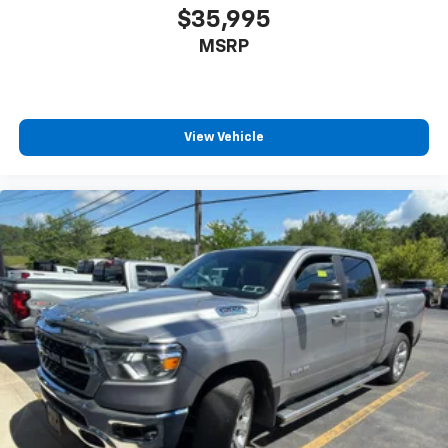
journey.
$35,995
Dual zone front climate controls - comfort is on
MSRP
your side. They’re too hot, so you change the temp
and now…. you’re too cold. Stop the wild
temperature swings inside the cabin with dual
zone front climate controls. The driver and front
passenger can set their individual preference so no
View Vehicle
one has to settle for the unhappy medium. Find
your own comfort zone with dual zone front
climate controls.
Rear seats fixed or removable
: Fixed rear seats
Fold-up rear seat cushion - up for whatever.
Sometimes you need a little more floorspace for
your cargo and fold-up rear seat cushion makes it
easy to get it. With very little effort the seat
cushion folds up against the seatback for quick
and simple space gains. With fold-up rear seat
cushion, it all fits.
Power 2-way passenger lumbar - It’s got their
back. How your passengers feel while riding around
is just as important as how the car drives. Enhance