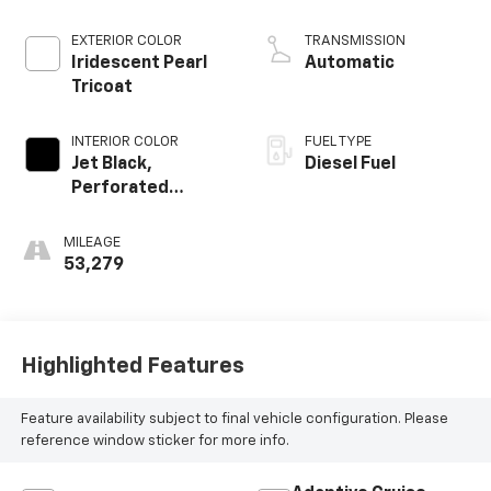
EXTERIOR COLOR
TRANSMISSION
Iridescent Pearl
Automatic
Tricoat
INTERIOR COLOR
FUEL TYPE
Jet Black,
Diesel Fuel
Perforated
Leather Seating
Surfaces
MILEAGE
53,279
Highlighted Features
Feature availability subject to final vehicle configuration. Please
reference window sticker for more info.