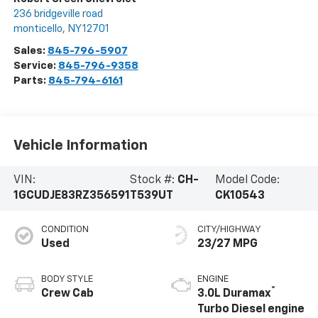
236 bridgeville road
monticello
,
NY
12701
Sales:
845-796-5907
Service:
845-796-9358
Parts:
845-794-6161
Vehicle Information
VIN:
Stock #:
CH-
Model Code:
1GCUDJE83RZ356591
T539UT
CK10543
CONDITION
CITY/HIGHWAY
Used
23/27 MPG
BODY STYLE
ENGINE
®
Crew Cab
3.0L Duramax
Turbo Diesel engine