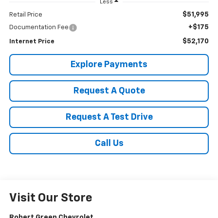
Less
$51,995
Retail Price
+$175
Documentation Fee
$52,170
Internet Price
Explore Payments
Request A Quote
Request A Test Drive
Call Us
Visit Our Store
Robert Green Chevrolet