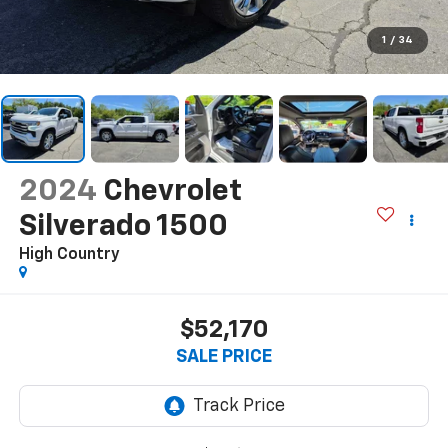
1
/
34
2024
Chevrolet
Silverado 1500
High Country
$52,170
SALE PRICE